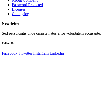
About Company
Password Protected
Licenses
Changelog
Newsletter
Sed perspiciatis unde omnste natus error voluptatem accusante.
Follow Us
Facebook-f
Twitter
Instagram
Linkedin