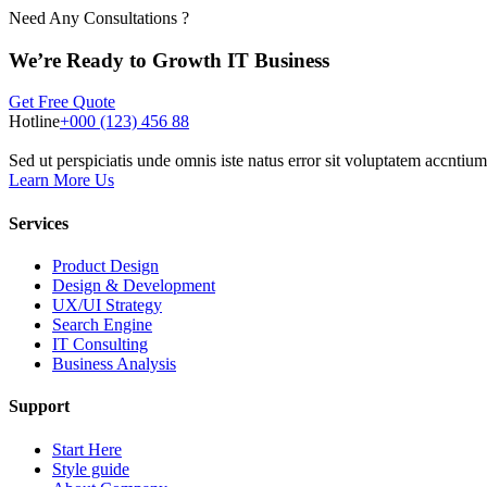
Need Any Consultations ?
We’re Ready to Growth IT Business
Get Free Quote
Hotline
+000 (123) 456 88
Sed ut perspiciatis unde omnis iste natus error sit voluptatem accnt
Learn More Us
Services
Product Design
Design & Development
UX/UI Strategy
Search Engine
IT Consulting
Business Analysis
Support
Start Here
Style guide