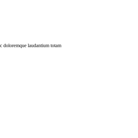
iumc doloremque laudantium totam